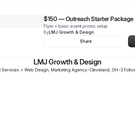
$150
—
Outreach Starter Package
Flyer + basic event promo setup
By
LMJ Growth & Design
Share
LMJ Growth & Design
l Services > Web Design, Marketing Agency
•
Cleveland
,
OH
•
3
Follo