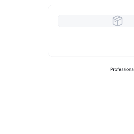
Professiona