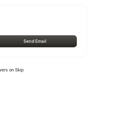
Send Email
wer
s
on Skip