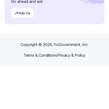
Go ahead and ask
Ask Us
Copyright ©
2026
, YoGovernment, Inc.
Terms & Conditions
Privacy & Policy