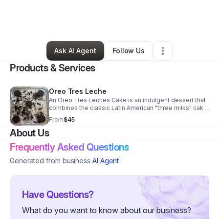
By
Jada Jackson
•
Food & Beverage
•
Long Beach
,
NY
•
0 Connections
•
3 Followers
Ask AI Agent
Follow Us
Products & Services
Oreo Tres Leche
An Oreo Tres Leches Cake is an indulgent dessert that
combines the classic Latin American "three milks" cake
with beloved cookies and cream flavors. It features a
From
$45
light, airy vanilla sponge cake studded with crushed
About Us
Oreos, soaked in a rich milk mixture, and topped with
fluffy whipped cream and extra Oreo crumbles.
Frequently Asked Questions
Generated from business
AI Agent
Have Questions?
What do you want to know about our business?