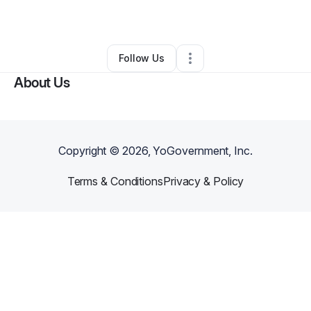
By
Micah Castellano
•
Other
•
Dallas
,
TX
•
0 Connections
•
2 Followers
Follow Us
About Us
Copyright ©
2026
, YoGovernment, Inc.
Terms & Conditions
Privacy & Policy