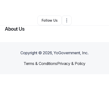
By
Austin Roberts
•
Other
•
Clarksville
,
TN
•
0 Connections
•
2 Followers
Follow Us
About Us
Copyright ©
2026
, YoGovernment, Inc.
Terms & Conditions
Privacy & Policy