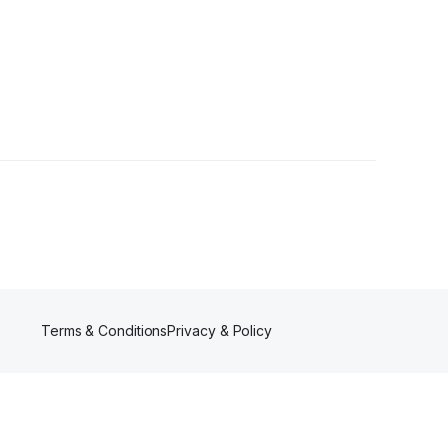
Terms & Conditions
Privacy & Policy