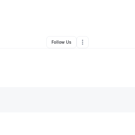
By
Corey Wilson
•
Retail
•
Columbia
,
TN
•
0 Connections
•
2 Followers
Follow Us