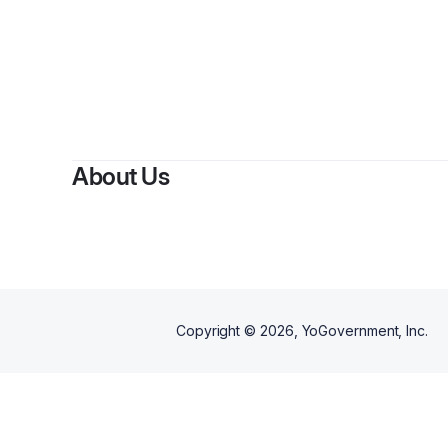
About Us
Copyright ©
2026
, YoGovernment, Inc.