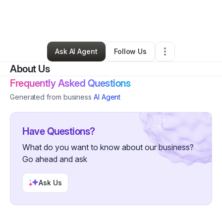
By
Damonte Lofton
•
Professional Services
•
Atlanta
,
GA
•
0 Connections
•
4 Followers
Ask AI Agent
Follow Us
About Us
Frequently Asked Questions
Generated from business
AI Agent
Have Questions?
What do you want to know about our business?
Go ahead and ask
Ask Us