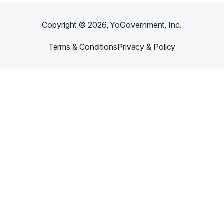
Copyright ©
2026
, YoGovernment, Inc.
Terms & Conditions
Privacy & Policy