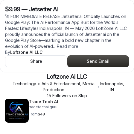
$9.99
—
Jetsetter AI
🚀 FOR IMMEDIATE RELEASE Jetsetter.ai Officially Launches on
Google Play: The AI Performance App Built for the World’s
Fastest Lifestyles Indianapolis, IN — May 2026 LoftZone AI LLC
proudly announces the official launch of Jetsetter.ai on the
Google Play Store—marking a bold new chapter in the
evolution of AI-powered
...
Read more
By
Loftzone AI LLC
Share
Send Email
Loftzone AI LLC
Technology > Arts & Entertainment, Media
Indianapolis
,
•
Production
IN
15
Follower
s
on Skip
Trade Tech AI
tradetechai.guru
From
$49