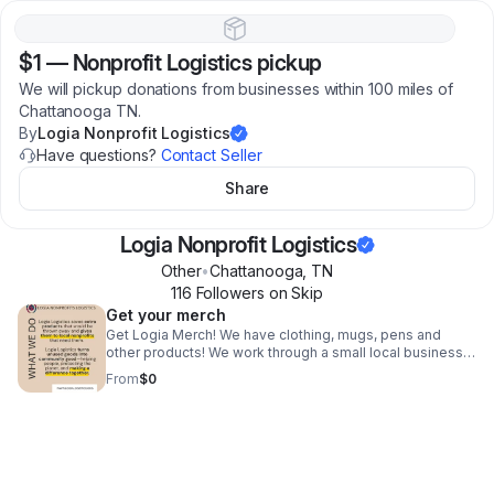
$1
—
Nonprofit Logistics pickup
We will pickup donations from businesses within 100 miles of
Chattanooga TN.
By
Logia Nonprofit Logistics
Have questions?
Contact Seller
Share
Logia Nonprofit Logistics
Other
•
Chattanooga
,
TN
116
Follower
s
on Skip
Get your merch
Get Logia Merch! We have clothing, mugs, pens and
other products! We work through a small local business
to support our community!
From
$0