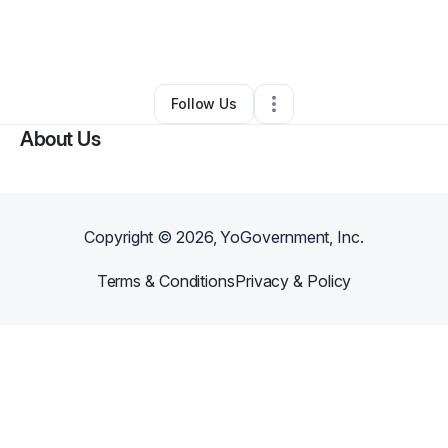
By
Koda S
•
Professional Services
•
Spencer
,
NY
•
0 Connections
•
1 Follower
Follow Us
About Us
Copyright ©
2026
, YoGovernment, Inc.
Terms & Conditions
Privacy & Policy