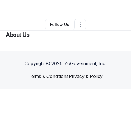
By
Leslie Long
•
Other
•
Pasadena
,
CA
•
0 Connections
•
1 Follower
Follow Us
About Us
Copyright ©
2026
, YoGovernment, Inc.
Terms & Conditions
Privacy & Policy