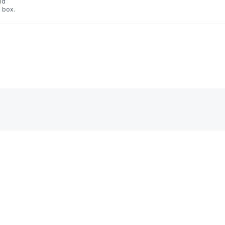
id
 box.