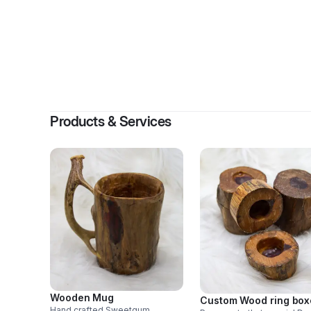
Products & Services
Wooden Mug
Custom Wood ring box
Hand crafted Sweetgum