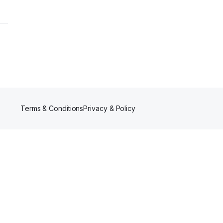
Terms & Conditions
Privacy & Policy