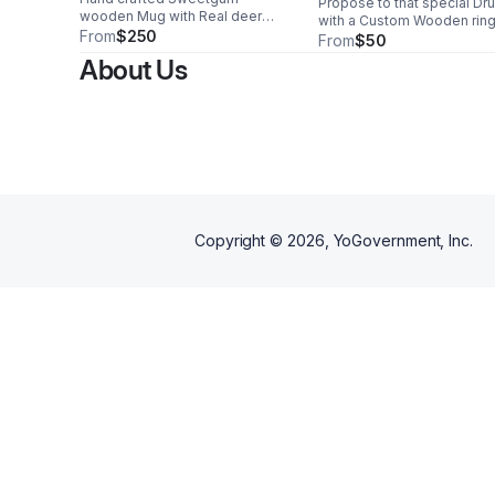
Propose to that special Dru
wooden Mug with Real deer
with a Custom Wooden ring
antler handle. Hollowed from a
From
$250
From
$50
single piece of wood, and
About Us
sealed with a traditional Bees
wax for water proofing. One of a
Kind piece. Buy now.
Copyright ©
2026
, YoGovernment, Inc.