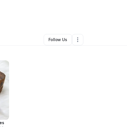
By
Rich Dor
•
Other
•
Houston
,
TX
•
0 Connections
•
1 Follower
Follow Us
es