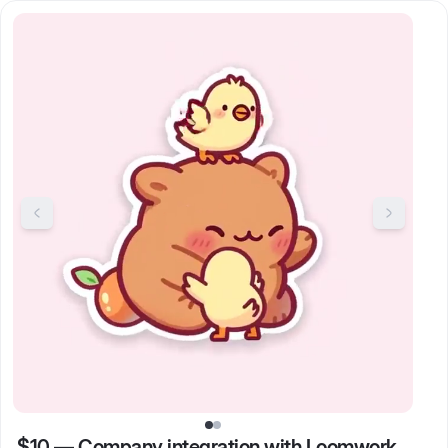
$10
—
Company integration with Loomwork