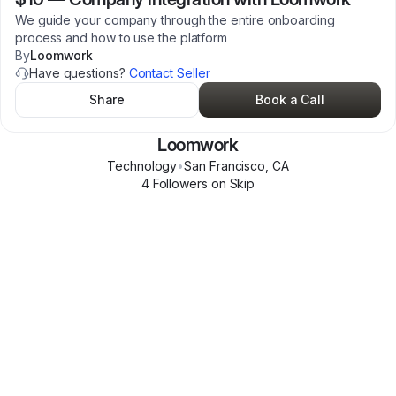
We guide your company through the entire onboarding
process and how to use the platform
By
Loomwork
Have questions?
Contact Seller
Share
Book a Call
Loomwork
Technology
•
San Francisco
,
CA
4
Follower
s
on Skip