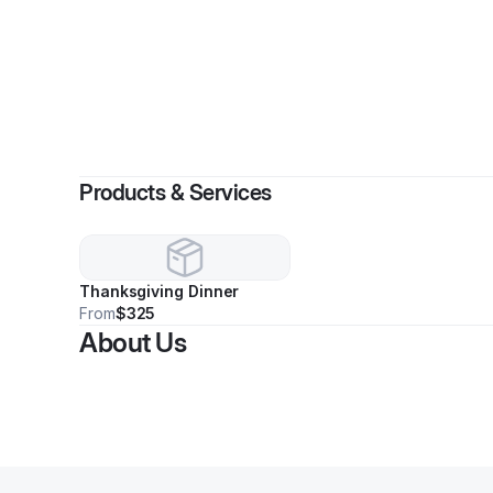
By
A
Products & Services
Thanksgiving Dinner
From
$325
About Us