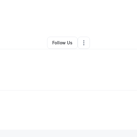
leta Williams
•
Food & Beverage
•
Chicago
,
IL
•
0 Connections
•
53 Foll
Follow Us