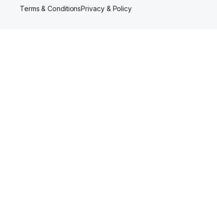
Terms & Conditions
Privacy & Policy