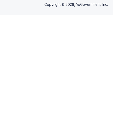
Copyright ©
2026
, YoGovernment, Inc.