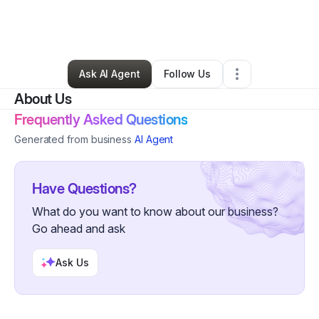
By
Loria Davis
•
Arts & Entertainment
•
Vancouver
,
WA
•
0 Connections
•
31 Followers
Ask AI Agent
Follow Us
About Us
Frequently Asked Questions
Generated from business
AI Agent
Have Questions?
What do you want to know about our business?
Go ahead and ask
Ask Us