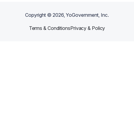
Copyright ©
2026
, YoGovernment, Inc.
Terms & Conditions
Privacy & Policy