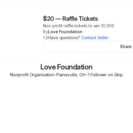
$20
—
Raffle Tickets
Non profit raffle tickets to win 10,000
By
Love Foundation
Have questions?
Contact Seller
Share
Love Foundation
Nonprofit Organization
•
Painesville
,
OH
•
1
Follower
on Skip