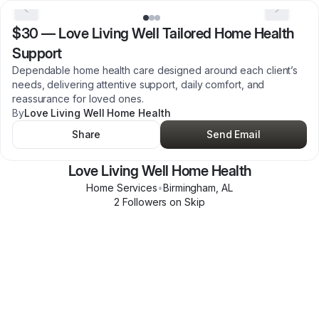
$30
—
Love Living Well Tailored Home Health
Support
Dependable home health care designed around each client’s
needs, delivering attentive support, daily comfort, and
reassurance for loved ones.
By
Love Living Well Home Health
Share
Send Email
Love Living Well Home Health
Home Services
•
Birmingham
,
AL
2
Follower
s
on Skip