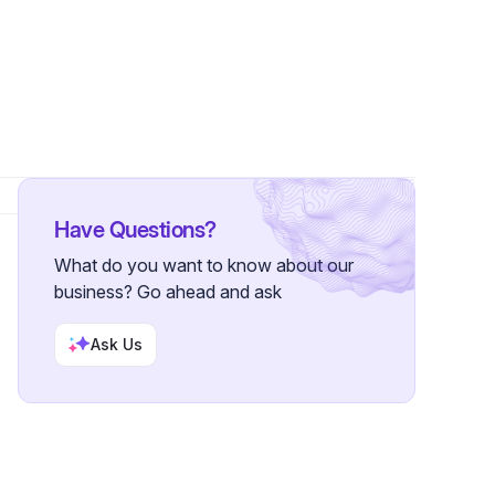
s
Have Questions?
What do you want to know about our
business? Go ahead and ask
Ask Us