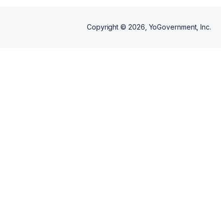
Copyright ©
2026
, YoGovernment, Inc.