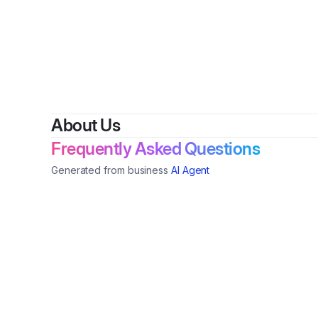
About Us
Frequently Asked Questions
Generated from business
AI Agent