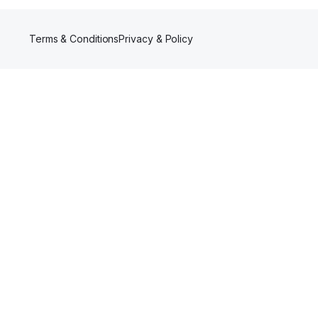
Terms & Conditions
Privacy & Policy