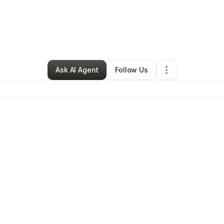
By
Tinika Bowers
•
Nutritionist
•
Tracy
,
CA
•
0 Connections
•
96 Follower
Ask AI Agent
Follow Us