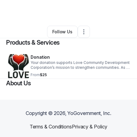
By
Ronald Sumpter
•
Nonprofit Organization
•
Winston Salem
,
NC
•
0 Connections
•
1 Follower
Follow Us
Products & Services
Donation
Your donation supports Love Community Development
Corporation’s mission to strengthen communities. As a
501(c)(3) nonprofit, your gift is tax-deductible and
From
$25
creates lasting impact. Thank you!
About Us
Copyright ©
2026
, YoGovernment, Inc.
Terms & Conditions
Privacy & Policy