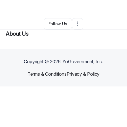
By
LoveFoodMore
•
•
Union
,
NJ
•
0 Connections
•
1 Follower
Follow Us
About Us
Copyright ©
2026
, YoGovernment, Inc.
Terms & Conditions
Privacy & Policy