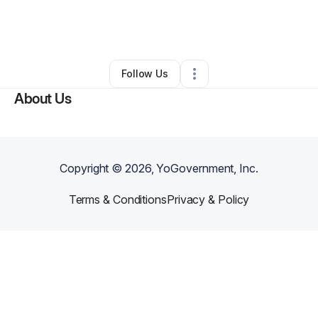
By
Melanie Hall
•
Painting Services
•
Cleveland
,
OH
•
0 Connections
•
32 Followers
Follow Us
About Us
Copyright ©
2026
, YoGovernment, Inc.
Terms & Conditions
Privacy & Policy