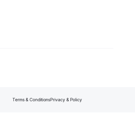
Terms & Conditions
Privacy & Policy