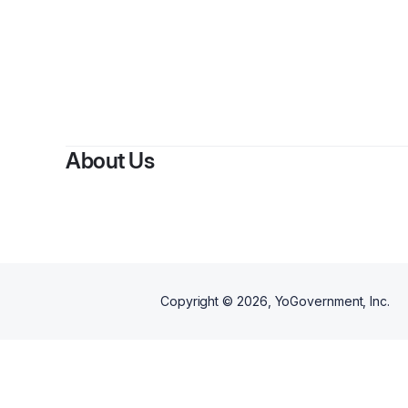
About Us
Copyright ©
2026
, YoGovernment, Inc.