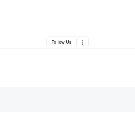
By
Toy Demmings
•
Other
•
Fairborn
,
OH
•
0 Connections
•
2 Followers
Follow Us