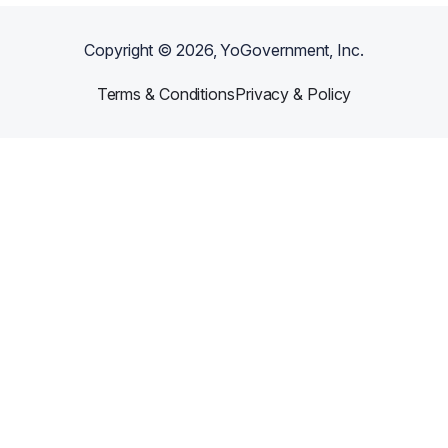
Copyright ©
2026
, YoGovernment, Inc.
Terms & Conditions
Privacy & Policy