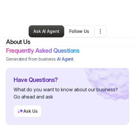
By
Barbara Finck
•
Other
•
San Francisco
,
CA
•
0 Connections
•
1 Follower
Ask AI Agent
Follow Us
About Us
Frequently Asked Questions
Generated from business
AI Agent
Have Questions?
What do you want to know about our business?
Go ahead and ask
Ask Us