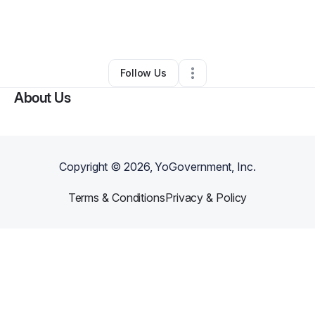
By
Lonni Bowman
•
Other
•
West Chester
,
PA
•
0 Connections
•
3 Followers
Follow Us
About Us
Copyright ©
2026
, YoGovernment, Inc.
Terms & Conditions
Privacy & Policy