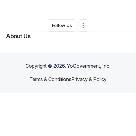
Home Services
•
Omaha
,
NE
•
0 Connections
•
3 Followers
Follow Us
About Us
Copyright ©
2026
, YoGovernment, Inc.
Terms & Conditions
Privacy & Policy