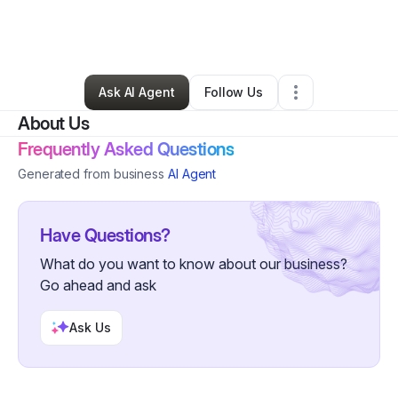
By
Rafaela McEachin
•
Nonprofit Organization
•
Covington
,
GA
•
0 Connections
•
1 Follower
Ask AI Agent
Follow Us
About Us
Frequently Asked Questions
Generated from business
AI Agent
Have Questions?
What do you want to know about our business?
Go ahead and ask
Ask Us