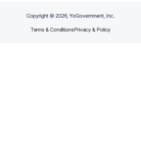
Copyright ©
2026
, YoGovernment, Inc.
Terms & Conditions
Privacy & Policy