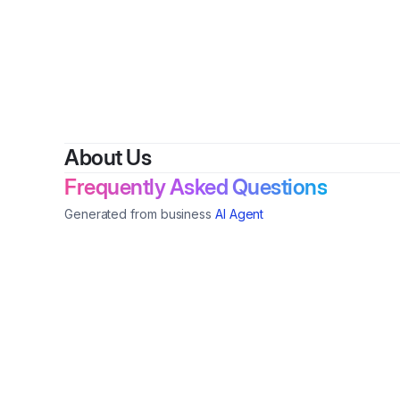
By
Mori
About Us
Frequently Asked Questions
Generated from business
AI Agent