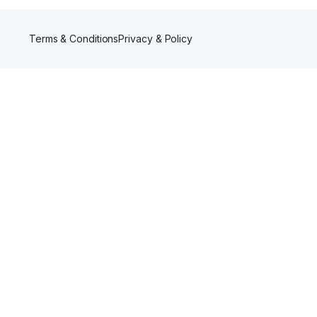
Terms & Conditions
Privacy & Policy