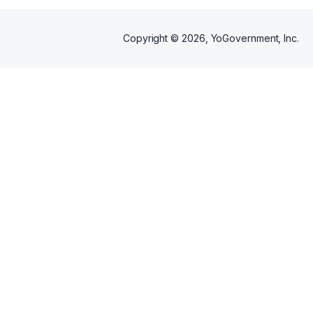
Copyright ©
2026
, YoGovernment, Inc.