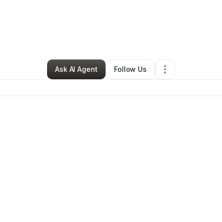
ah Brown
•
Nonprofit Organization
•
Studio City
,
CA
•
0 Connections
•
2 F
Ask AI Agent
Follow Us