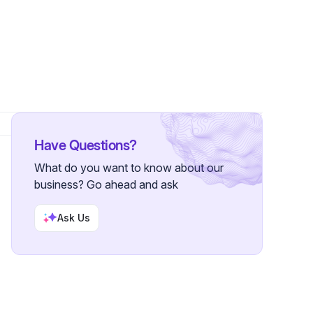
ollowers
Have Questions?
What do you want to know about our
business? Go ahead and ask
Ask Us