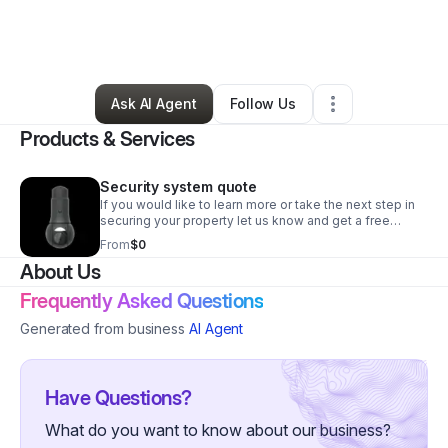
By
Daniel Stegmeier
•
Technology
•
Triangle
,
VA
•
0 Connections
•
1 Follower
Ask AI Agent
Follow Us
Products & Services
Security system quote
If you would like to learn more or take the next step in
securing your property let us know and get a free
evaluation and cost estimate
From
$0
About Us
Frequently Asked Questions
Generated from business
AI Agent
Have Questions?
What do you want to know about our business?