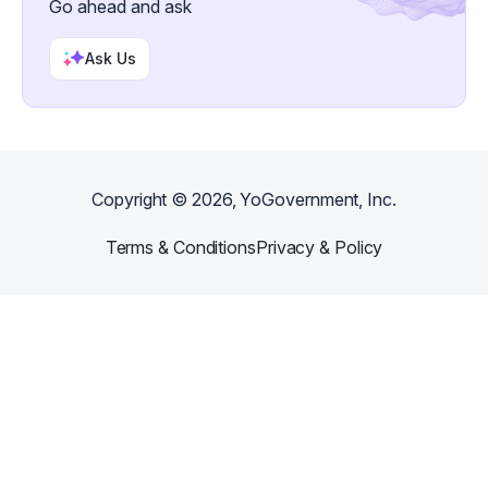
Go ahead and ask
Ask Us
Copyright ©
2026
, YoGovernment, Inc.
Terms & Conditions
Privacy & Policy