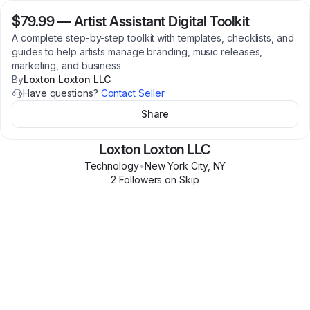
$79.99
—
Artist Assistant Digital Toolkit
A complete step-by-step toolkit with templates, checklists, and
guides to help artists manage branding, music releases,
marketing, and business.
By
Loxton Loxton LLC
Have questions?
Contact Seller
Share
Loxton Loxton LLC
Technology
•
New York City
,
NY
2
Follower
s
on Skip