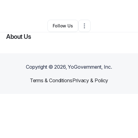
By
Latasha Carter
•
Other
•
Leesville
,
SC
•
1 Connection
•
53 Followers
Follow Us
About Us
Copyright ©
2026
, YoGovernment, Inc.
Terms & Conditions
Privacy & Policy