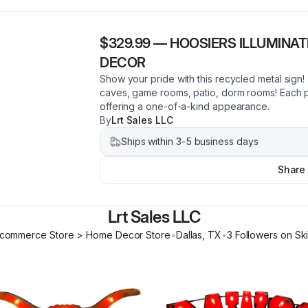
$329.99
—
HOOSIERS ILLUMINA
DECOR
Show your pride with this recycled metal sign
caves, game rooms, patio, dorm rooms! Each p
offering a one-of-a-kind appearance.
By
Lrt Sales LLC
Ships within 3-5 business days
Share
Lrt Sales LLC
commerce Store > Home Decor Store
•
Dallas
,
TX
•
3
Follower
s
on Sk