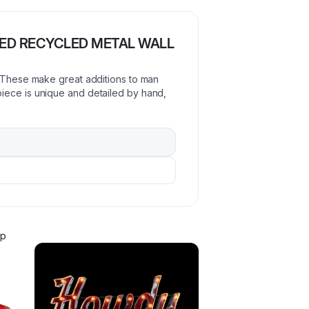
TED RECYCLED METAL WALL
! These make great additions to man
iece is unique and detailed by hand,
ip