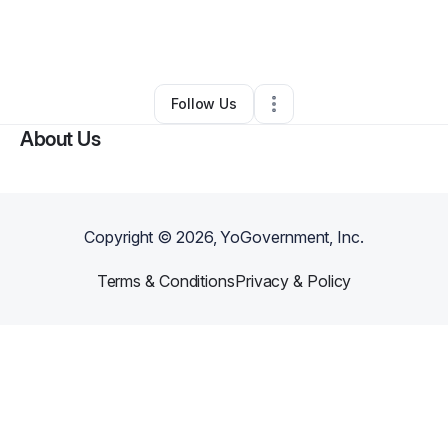
By
Lashawn Robertson
•
Nonprofit Organization
•
Dallas
,
TX
•
0 Connections
•
1 Follower
Follow Us
About Us
Copyright ©
2026
, YoGovernment, Inc.
Terms & Conditions
Privacy & Policy