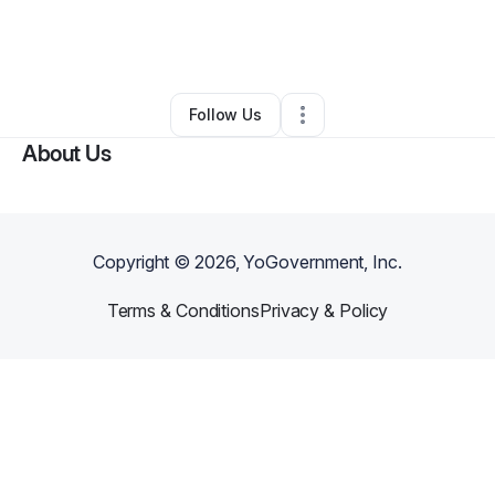
By
Latoshia Shells
•
Cleaning Services
•
,
NC
•
0 Connections
•
2 Followers
Follow Us
About Us
Copyright ©
2026
, YoGovernment, Inc.
Terms & Conditions
Privacy & Policy