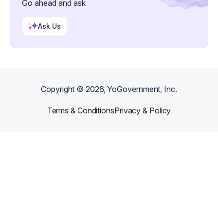
Go ahead and ask
Ask Us
Copyright ©
2026
, YoGovernment, Inc.
Terms & Conditions
Privacy & Policy