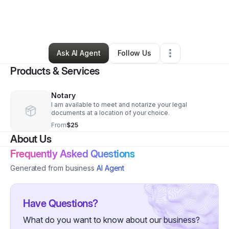
By
Lakebra Spencer
•
Other
•
Cordova
,
TN
•
0 Connections
•
119 Followers
Ask AI Agent
Follow Us
Products & Services
Notary
I am available to meet and notarize your legal
documents at a location of your choice.
From
$25
About Us
Frequently Asked Questions
Generated from business
AI Agent
Have Questions?
What do you want to know about our business?