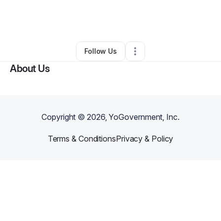
By
Susan SCHEIDLER
•
Other
•
Las Vegas
,
NV
•
0 Connections
•
5 Followers
Follow Us
About Us
Copyright ©
2026
, YoGovernment, Inc.
Terms & Conditions
Privacy & Policy