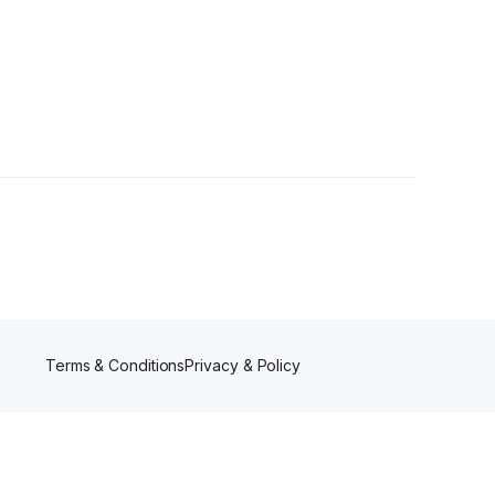
r
Terms & Conditions
Privacy & Policy