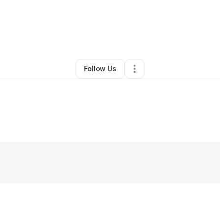
By
Lucas Tenorio
•
Other
•
Schenectady
,
NY
•
0 Connections
•
1 Followe
Follow Us