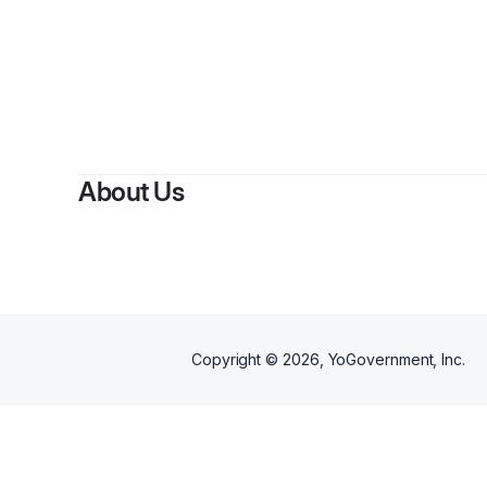
About Us
Copyright ©
2026
, YoGovernment, Inc.