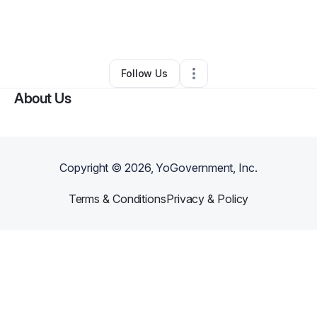
By
Anthony Benton
•
Other
•
East Chicago
,
IN
•
0 Connections
•
2 Followers
Follow Us
About Us
Copyright ©
2026
, YoGovernment, Inc.
Terms & Conditions
Privacy & Policy