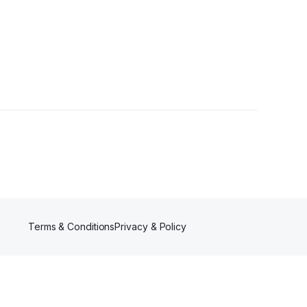
Terms & Conditions
Privacy & Policy