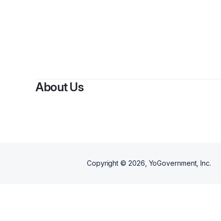
About Us
Copyright ©
2026
, YoGovernment, Inc.