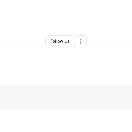
•
Sikeston
,
MO
•
0 Connections
•
3 Followers
Follow Us