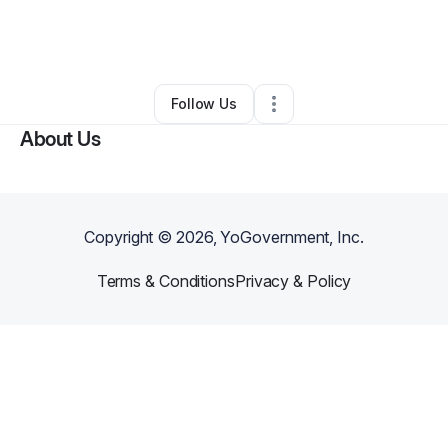
By
Andrew Buccola
•
Professional Services
•
Long Beach
,
CA
•
0 Connections
•
1 Follower
Follow Us
About Us
Copyright ©
2026
, YoGovernment, Inc.
Terms & Conditions
Privacy & Policy