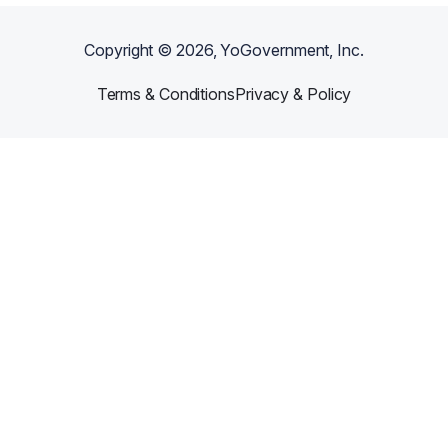
Copyright ©
2026
, YoGovernment, Inc.
Terms & Conditions
Privacy & Policy