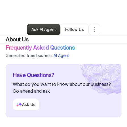
By
Lulu Lush Luxury Hair
•
Hair Care
•
Santa Maria
,
CA
•
0 Connections
•
1 Follower
Ask AI Agent
Follow Us
About Us
Frequently Asked Questions
Generated from business
AI Agent
Have Questions?
What do you want to know about our business?
Go ahead and ask
Ask Us