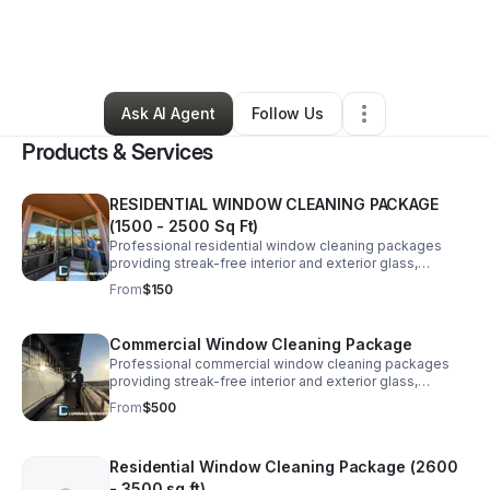
By
Carter Whitney
•
Home Services
•
Saint George
,
UT
•
2 Connections
•
6 Followers
Ask AI Agent
Follow Us
Products & Services
RESIDENTIAL WINDOW CLEANING PACKAGE
(1500 - 2500 Sq Ft)
Professional residential window cleaning packages
providing streak-free interior and exterior glass,
screens, and tracks for homeowners seeking reliable,
From
$150
high-quality service. Price Estimated.
Commercial Window Cleaning Package
Professional commercial window cleaning packages
providing streak-free interior and exterior glass,
screens, and tracks for businesses seeking reliable
From
$500
services (3500 sq ft+) Price Estimated
Residential Window Cleaning Package (2600
- 3500 sq ft)