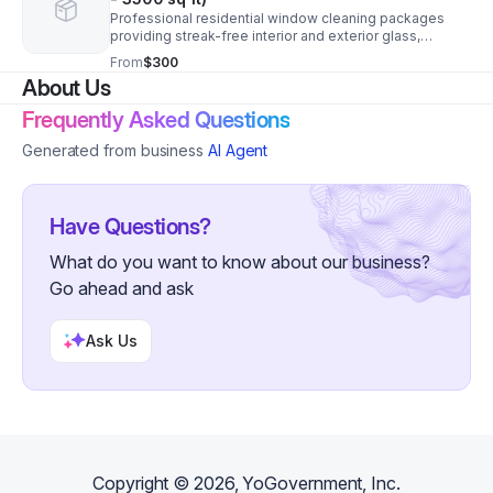
Professional residential window cleaning packages
providing streak-free interior and exterior glass,
screens, and tracks for homeowners seeking reliable,
From
$300
high-quality service. Price Estimated.
About Us
Frequently Asked Questions
Generated from business
AI Agent
Have Questions?
What do you want to know about our business?
Go ahead and ask
Ask Us
Copyright ©
2026
, YoGovernment, Inc.