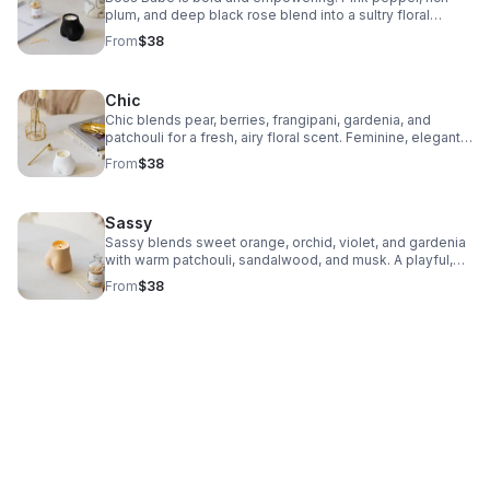
plum, and deep black rose blend into a sultry floral
fragrance that turns any space into a statement of
From
$38
confidence and power.
Chic
Chic blends pear, berries, frangipani, gardenia, and
patchouli for a fresh, airy floral scent. Feminine, elegant,
and effortlessly stylish—perfect for embracing your
From
$38
unique charm.
Sassy
Sassy blends sweet orange, orchid, violet, and gardenia
with warm patchouli, sandalwood, and musk. A playful,
stylish fragrance that brings out your bold, confident, and
From
$38
mischievous side.