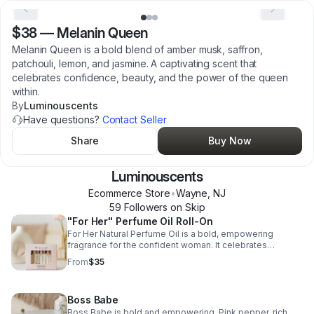
$38
—
Melanin Queen
Melanin Queen is a bold blend of amber musk, saffron,
patchouli, lemon, and jasmine. A captivating scent that
celebrates confidence, beauty, and the power of the queen
within.
By
Luminouscents
Have questions?
Contact Seller
Share
Buy Now
Luminouscents
Ecommerce Store
•
Wayne
,
NJ
59
Follower
s
on Skip
"For Her" Perfume Oil Roll-On
For Her Natural Perfume Oil is a bold, empowering
fragrance for the confident woman. It celebrates
strength, beauty, and individuality with a chic,
From
$35
unforgettable scent.
Boss Babe
Boss Babe is bold and empowering. Pink pepper, rich