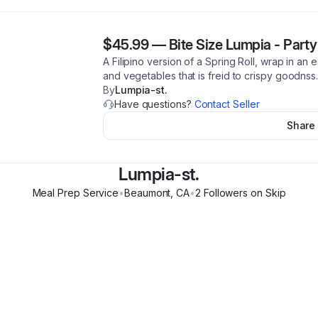
$45.99
—
Bite Size Lumpia - Party
A Filipino version of a Spring Roll, wrap in an e
and vegetables that is freid to crispy goodnss
By
Lumpia-st.
Have questions?
Contact Seller
Share
Lumpia-st.
Meal Prep Service
•
Beaumont
,
CA
•
2
Follower
s
on Skip