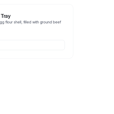
 Tray
gg flour shell, filled with ground beef
.