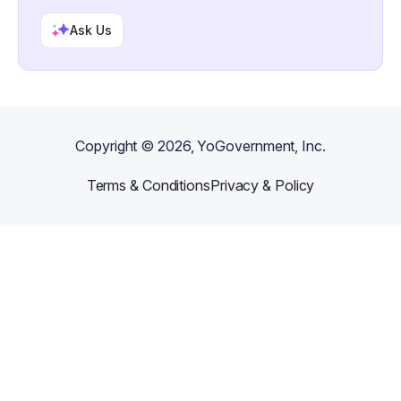
Ask Us
Copyright ©
2026
, YoGovernment, Inc.
Terms & Conditions
Privacy & Policy