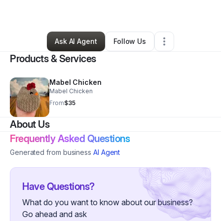
By
Julie Hall
•
Retail
•
,
SC
•
0 Connections
•
4 Followers
Ask AI Agent
Follow Us
Products & Services
Mabel Chicken
Mabel Chicken
From
$35
About Us
Frequently Asked Questions
Generated from business
AI Agent
Have Questions?
What do you want to know about our business?
Go ahead and ask