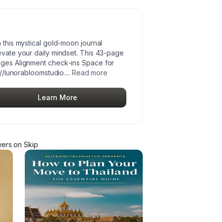
h this mystical gold‑moon journal
evate your daily mindset. This 43‑page
pages Alignment check‑ins Space for
://lunorabloomstudio.
...
Read more
Learn More
wer
s
on Skip