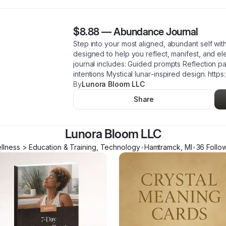
$8.88
—
Abundance Journal
Step into your most aligned, abundant self wit
designed to help you reflect, manifest, and el
journal includes: Guided prompts Reflection 
intentions Mystical lunar‑inspired design. https
By
Lunora Bloom LLC
Share
Lunora Bloom LLC
llness > Education & Training, Technology
•
Hamtramck
,
MI
•
36
Follo