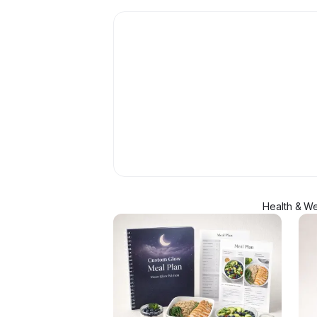
Health & We