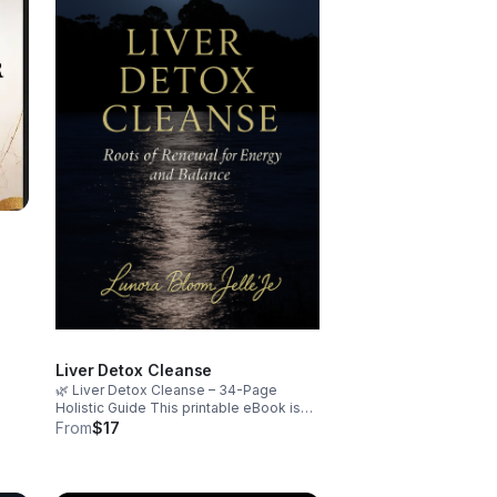
an
ions
Liver Detox Cleanse
🌿 Liver Detox Cleanse – 34-Page
Holistic Guide This printable eBook is
your soulful companion for resetting
From
$17
your body and spirit. Designed by a
certified nutritionist and holistic health
coach, it blends science-backed detox
strategies with emotional healing rituals.