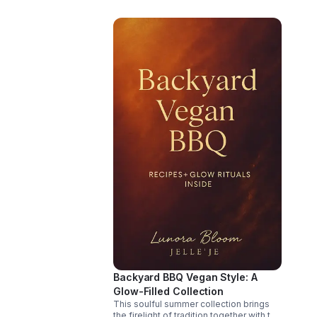
offe
may 
joy t
not 
paus
Whet
when
invi
repar
heal
wait
Backyard BBQ Vegan Style: A
Glow-Filled Collection
This soulful summer collection brings
the firelight of tradition together with the