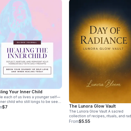
de 1000 positive affirmations for
d into themes
f‑love, confidence, healing,
dance, mindset, peace, purpose,
mium,
esthetic Clean formatting for
 reading and repurposing.
s://lunorabloomstudio.etsy.com
ling Your Inner Child
de each of us lives a younger self—
nner child who still longs to be seen,
The Lunora Glow Vault
d, and loved. This journal was
m
$7
ted as a sanctuary for that part of
The Lunora Glow Vault A sacred
 Through guided reflections,
collection of recipes, rituals, and ra
uring prompts, and gentle exercises,
wellness guidance — designed to
From
$5.55
ll begin the process of
nourish your body, align your energy
nnecting with your inner child,
and inspire your daily rhythm. Inside