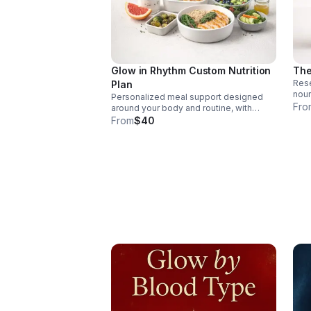
Glow in Rhythm Custom Nutrition
The
Rese
Plan
nour
Personalized meal support designed
burn
Fro
around your body and routine, with
and 
nourishing recommendations and
From
$40
ener
practical strategies for sustainable
wellness and everyday confidence.