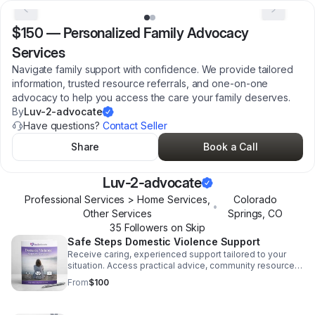
$150
—
Personalized Family Advocacy
Services
Navigate family support with confidence. We provide tailored
information, trusted resource referrals, and one-on-one
advocacy to help you access the care your family deserves.
By
Luv-2-advocate
Have questions?
Contact Seller
Share
Book a Call
Luv-2-advocate
Professional Services > Home Services,
Colorado
•
Other Services
Springs
,
CO
35
Follower
s
on Skip
Safe Steps Domestic Violence Support
Receive caring, experienced support tailored to your
situation. Access practical advice, community resources,
and advocacy when you need clarity and strength most.
From
$100