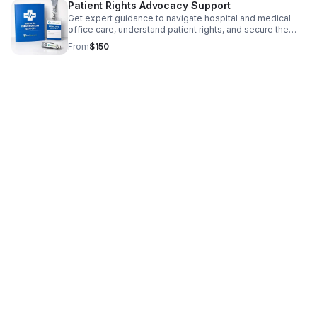
Patient Rights Advocacy Support
Get expert guidance to navigate hospital and medical
office care, understand patient rights, and secure the
support and answers you deserve.
From
$150