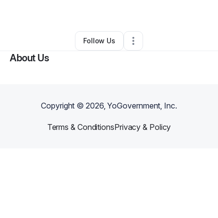
By
mel nelo
•
•
Hempstead
,
NY
•
0 Connections
•
3 Followers
Follow Us
About Us
Copyright ©
2026
, YoGovernment, Inc.
Terms & Conditions
Privacy & Policy