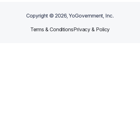
Copyright ©
2026
, YoGovernment, Inc.
Terms & Conditions
Privacy & Policy