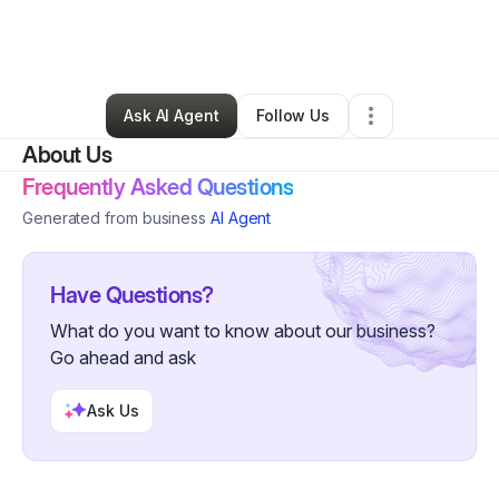
By
Sherri Smith
•
Professional Services
•
Colorado Springs
,
CO
•
0 Connections
•
3 Followers
Ask AI Agent
Follow Us
About Us
Frequently Asked Questions
Generated from business
AI Agent
Have Questions?
What do you want to know about our business?
Go ahead and ask
Ask Us