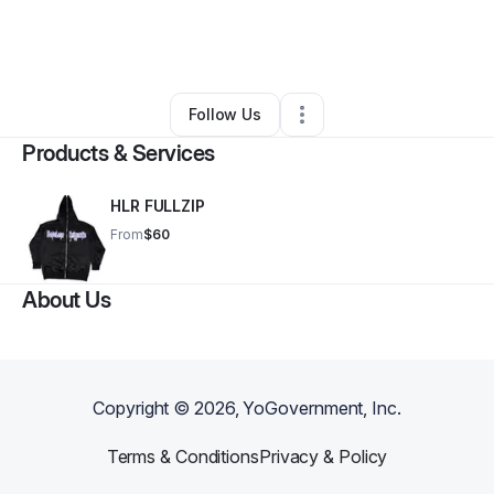
By
Hopeless Romantic
•
Retail
•
Hopkins
,
MN
•
0 Connections
•
2 Followers
Follow Us
Products & Services
HLR FULLZIP
From
$60
About Us
Copyright ©
2026
, YoGovernment, Inc.
Terms & Conditions
Privacy & Policy