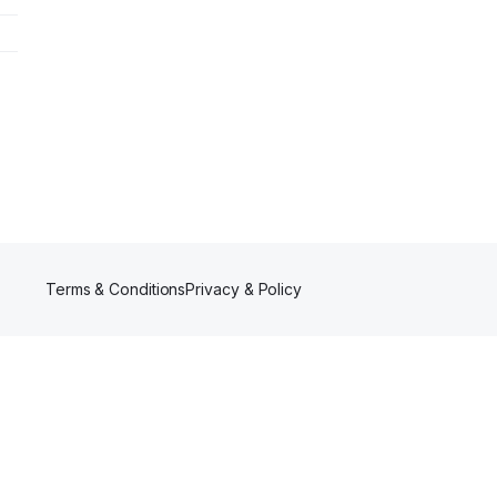
Terms & Conditions
Privacy & Policy