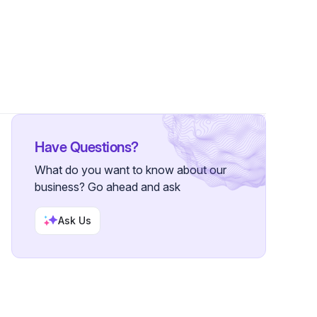
s
Have Questions?
What do you want to know about our
business? Go ahead and ask
Ask Us