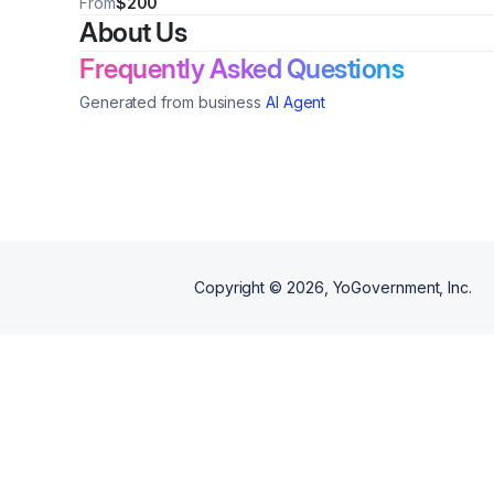
From
$200
About Us
Frequently Asked Questions
Generated from business
AI Agent
Copyright ©
2026
, YoGovernment, Inc.