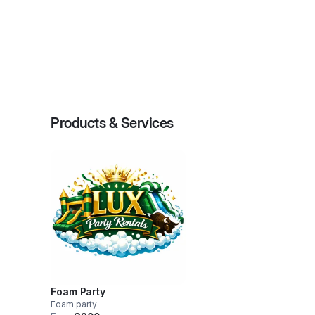
Products & Services
Foam Party
Foam party