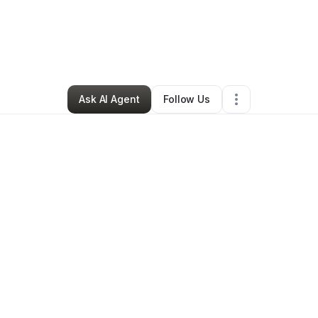
By
Daneja Edwards
•
Other
•
Spring Lake
,
NC
•
1 Connection
•
3 Follower
Ask AI Agent
Follow Us