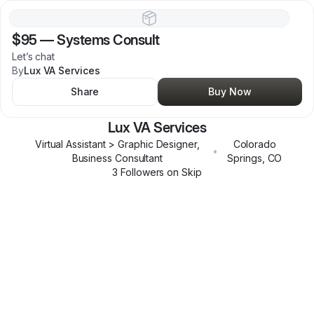
$95
—
Systems Consult
Let’s chat
By
Lux VA Services
Share
Buy Now
Lux VA Services
Virtual Assistant > Graphic Designer,
Colorado
•
Business Consultant
Springs
,
CO
3
Follower
s
on Skip